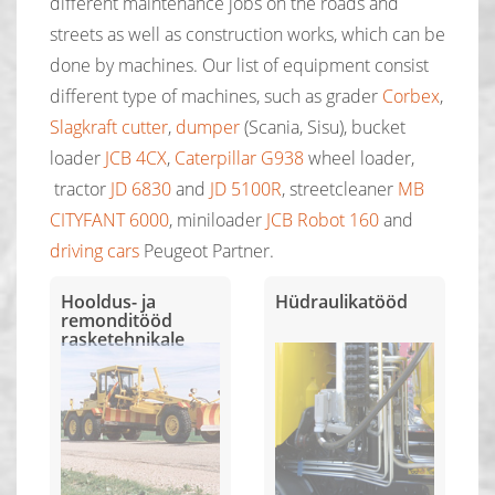
different maintenance jobs on the roads and
streets as well as construction works, which can be
done by machines. Our list of equipment consist
different type of machines, such as grader
Corbex
,
Slagkraft cutter
,
dumper
(Scania, Sisu), bucket
loader
JCB 4CX
,
Caterpillar G938
wheel loader,
tractor
JD 6830
and
JD 5100R
, streetcleaner
MB
CITYFANT 6000
, miniloader
JCB Robot 160
and
driving cars
Peugeot Partner.
Hooldus- ja
Hüdraulikatööd
remonditööd
rasketehnikale