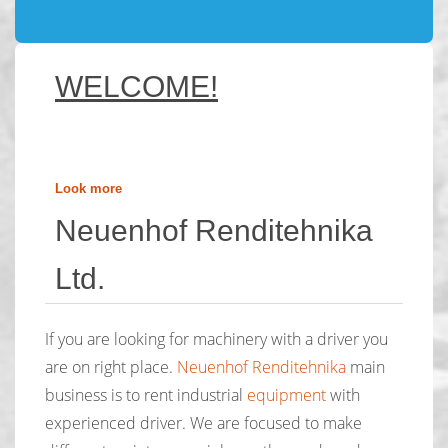
WELCOME!
Look more
Neuenhof Renditehnika
Ltd.
If you are looking for machinery with a driver you
are on right place.
Neuenhof Renditehnika
main
business is to rent industrial
equipment
with
experienced driver. We are focused to make