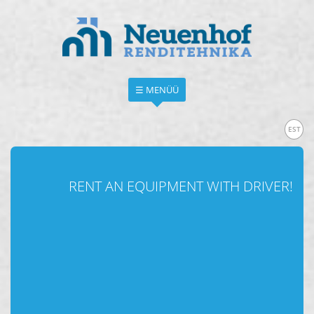
☰ MENÜÜ
EST
RENT AN EQUIPMENT WITH DRIVER!