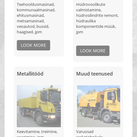
Teehooldusmasinad,
Hüdrovoolikute
kommunaalmasinad,
valmistamine,
ehitusmasinad,
hüdrosilindrite remont,
metsamasinad,
hüdraulika
veoautod, bussid,
komponentide müük,
haagised, jpm
jpm
LOOK MORE
LOOK MORE
Metallitööd
Muud teenused
Keevitamine, treimine,
Varuosad