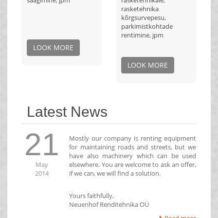
saagimine, jpm
rasketehnikale,
rasketehnika
kõrgsurvepesu,
parkimistkohtade
rentimine, jpm
LOOK MORE
LOOK MORE
Latest News
21
Mostly our company is renting equipment
for maintaining roads and streets, but we
have also machinery which can be used
May
elsewhere. You are welcome to ask an offer,
2014
if we can, we will find a solution.
Yours faithfully,
Neuenhof Renditehnika OÜ